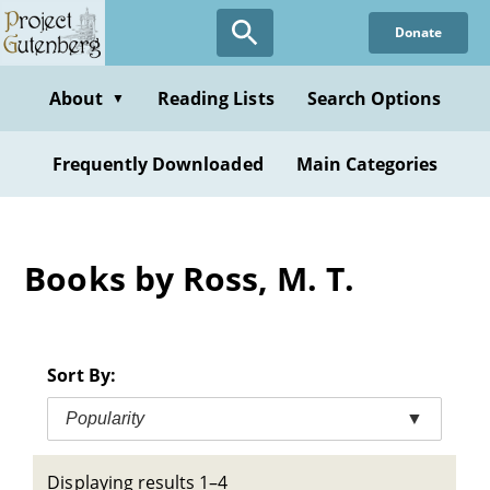
Skip
Donate
to
main
content
About
Reading Lists
Search Options
▼
Frequently Downloaded
Main Categories
Books by Ross, M. T.
Sort By:
Popularity
▼
Displaying results 1–4