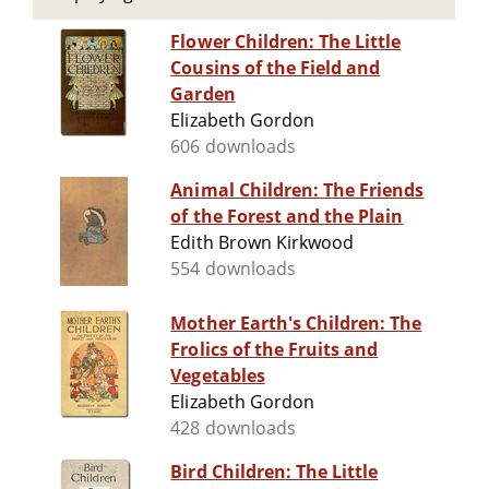
Flower Children: The Little
Cousins of the Field and
Garden
Elizabeth Gordon
606 downloads
Animal Children: The Friends
of the Forest and the Plain
Edith Brown Kirkwood
554 downloads
Mother Earth's Children: The
Frolics of the Fruits and
Vegetables
Elizabeth Gordon
428 downloads
Bird Children: The Little