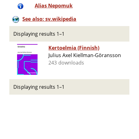
Alias Nepomuk
See also: sv.wikipedia
Displaying results 1–1
Kertoelmia (Finnish)
Julius Axel Kiellman-Göransson
243 downloads
Displaying results 1–1