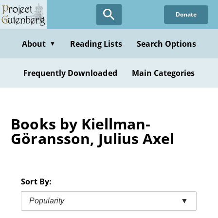
Skip
Donate
to
main
content
About
Reading Lists
Search Options
▼
Frequently Downloaded
Main Categories
Books by Kiellman-
Göransson, Julius Axel
Sort By:
Popularity
▼