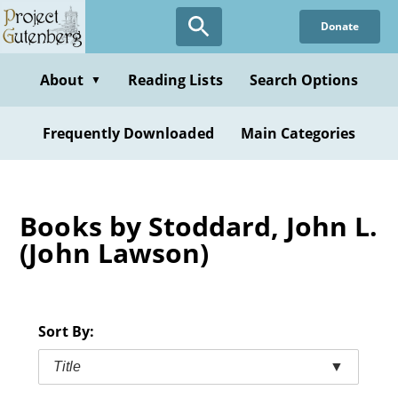
Skip
Donate
to
main
content
About
Reading Lists
Search Options
▼
Frequently Downloaded
Main Categories
Books by Stoddard, John L.
(John Lawson)
Sort By:
Title
▼