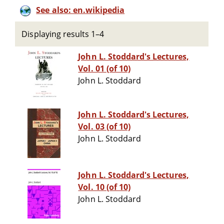
See also: en.wikipedia
Displaying results 1–4
John L. Stoddard's Lectures,
Vol. 01 (of 10)
John L. Stoddard
John L. Stoddard's Lectures,
Vol. 03 (of 10)
John L. Stoddard
John L. Stoddard's Lectures,
Vol. 10 (of 10)
John L. Stoddard