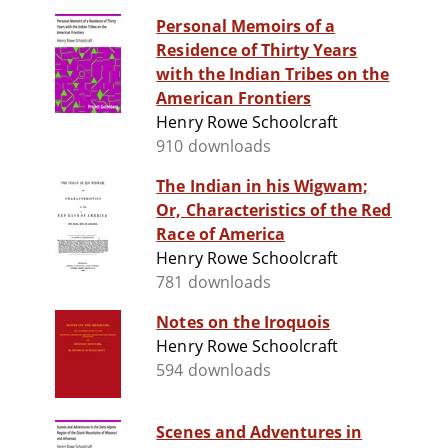
Personal Memoirs of a
Residence of Thirty Years
with the Indian Tribes on the
American Frontiers
Henry Rowe Schoolcraft
910 downloads
The Indian in his Wigwam;
Or, Characteristics of the Red
Race of America
Henry Rowe Schoolcraft
781 downloads
Notes on the Iroquois
Henry Rowe Schoolcraft
594 downloads
Scenes and Adventures in