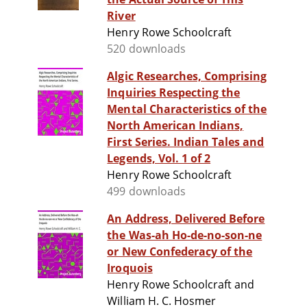
River
Henry Rowe Schoolcraft
520 downloads
Algic Researches, Comprising
Inquiries Respecting the
Mental Characteristics of the
North American Indians,
First Series. Indian Tales and
Legends, Vol. 1 of 2
Henry Rowe Schoolcraft
499 downloads
An Address, Delivered Before
the Was-ah Ho-de-no-son-ne
or New Confederacy of the
Iroquois
Henry Rowe Schoolcraft and
William H. C. Hosmer