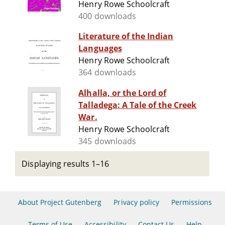
Henry Rowe Schoolcraft
400 downloads
Literature of the Indian
Languages
Henry Rowe Schoolcraft
364 downloads
Alhalla, or the Lord of
Talladega: A Tale of the Creek
War.
Henry Rowe Schoolcraft
345 downloads
Displaying results 1–16
About Project Gutenberg
Privacy policy
Permissions
Terms of Use
Accessibility
Contact Us
Help