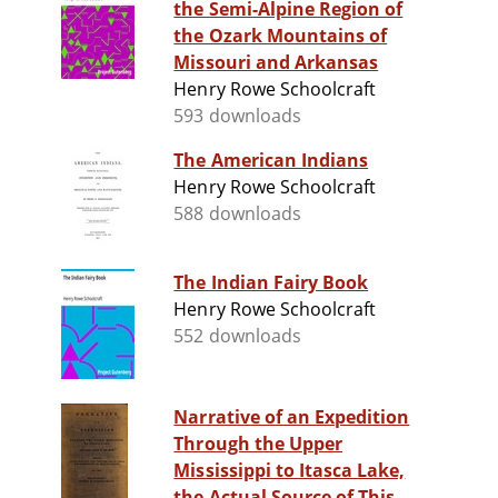
the Semi-Alpine Region of
the Ozark Mountains of
Missouri and Arkansas
Henry Rowe Schoolcraft
593 downloads
The American Indians
Henry Rowe Schoolcraft
588 downloads
The Indian Fairy Book
Henry Rowe Schoolcraft
552 downloads
Narrative of an Expedition
Through the Upper
Mississippi to Itasca Lake,
the Actual Source of This