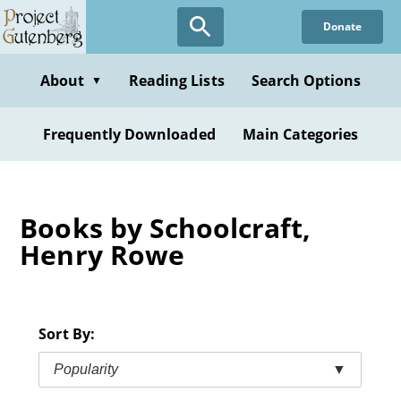
Skip
Donate
to
main
content
About
Reading Lists
Search Options
▼
Frequently Downloaded
Main Categories
Books by Schoolcraft,
Henry Rowe
Sort By:
Popularity
▼