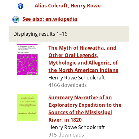
Alias Colcraft, Henry Rowe
See also: en.wikipedia
Displaying results 1–16
The Myth of Hiawatha, and
Other Oral Legends,
Mythologic and Allegoric, of
the North American Indians
Henry Rowe Schoolcraft
4166 downloads
Summary Narrative of an
Exploratory Expedition to the
Sources of the Mississippi
River, in 1820
Henry Rowe Schoolcraft
915 downloads