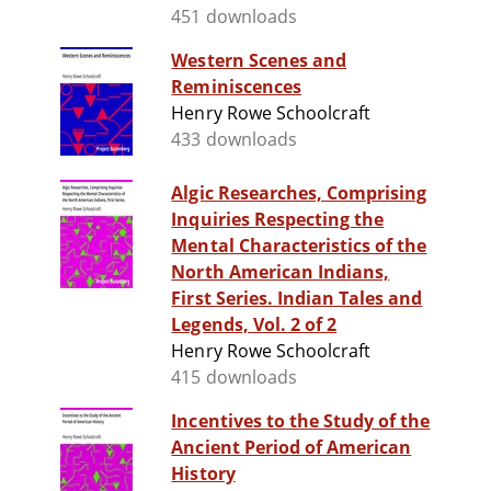
451 downloads
Western Scenes and
Reminiscences
Henry Rowe Schoolcraft
433 downloads
Algic Researches, Comprising
Inquiries Respecting the
Mental Characteristics of the
North American Indians,
First Series. Indian Tales and
Legends, Vol. 2 of 2
Henry Rowe Schoolcraft
415 downloads
Incentives to the Study of the
Ancient Period of American
History