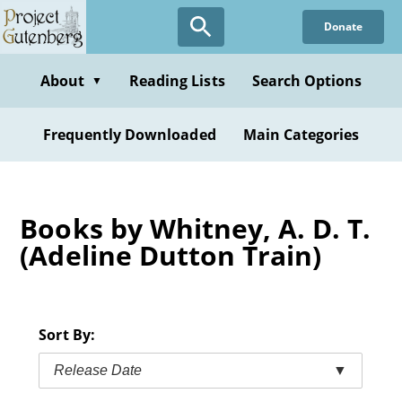
Skip
Donate
to
main
content
About
Reading Lists
Search Options
▼
Frequently Downloaded
Main Categories
Books by Whitney, A. D. T.
(Adeline Dutton Train)
Sort By:
Release Date
▼