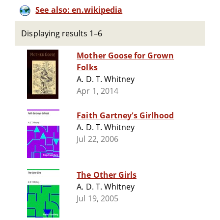
See also: en.wikipedia
Displaying results 1–6
Mother Goose for Grown
Folks
A. D. T. Whitney
Apr 1, 2014
Faith Gartney's Girlhood
A. D. T. Whitney
Jul 22, 2006
The Other Girls
A. D. T. Whitney
Jul 19, 2005