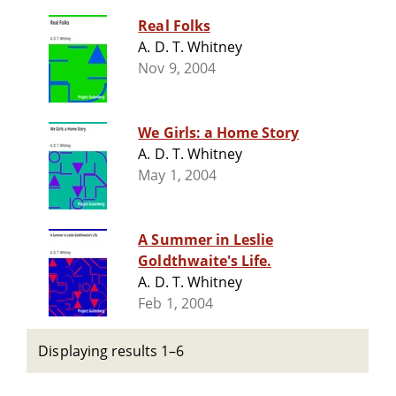
Real Folks
A. D. T. Whitney
Nov 9, 2004
We Girls: a Home Story
A. D. T. Whitney
May 1, 2004
A Summer in Leslie
Goldthwaite's Life.
A. D. T. Whitney
Feb 1, 2004
Displaying results 1–6