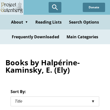
Skip
Donate
to
main
content
About
Reading Lists
Search Options
▼
Frequently Downloaded
Main Categories
Books by Halpérine-
Kaminsky, E. (Ely)
Sort By:
Title
▼