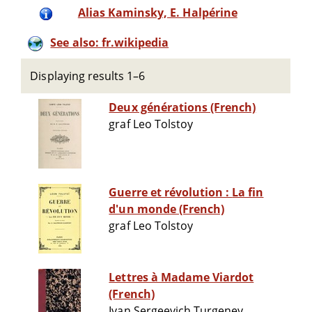
Alias Kaminsky, E. Halpérine
See also: fr.wikipedia
Displaying results 1–6
Deux générations (French)
graf Leo Tolstoy
Guerre et révolution : La fin
d'un monde (French)
graf Leo Tolstoy
Lettres à Madame Viardot
(French)
Ivan Sergeevich Turgenev