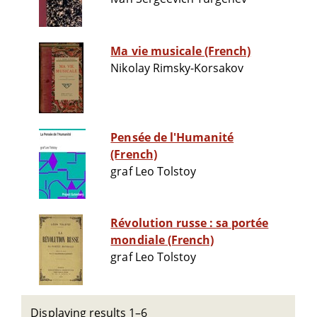
Ma vie musicale (French)
Nikolay Rimsky-Korsakov
Pensée de l'Humanité
(French)
graf Leo Tolstoy
Révolution russe : sa portée
mondiale (French)
graf Leo Tolstoy
Displaying results 1–6