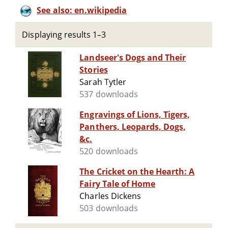
See also: en.wikipedia
Displaying results 1–3
Landseer's Dogs and Their
Stories
Sarah Tytler
537 downloads
Engravings of Lions, Tigers,
Panthers, Leopards, Dogs,
&c.
520 downloads
The Cricket on the Hearth: A
Fairy Tale of Home
Charles Dickens
503 downloads