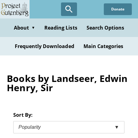
Skip
Donate
to
main
content
About
Reading Lists
Search Options
▼
Frequently Downloaded
Main Categories
Books by Landseer, Edwin
Henry, Sir
Sort By:
Popularity
▼