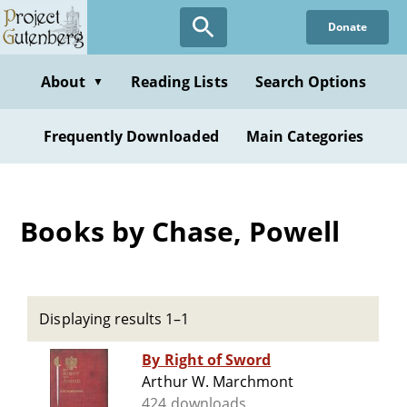
Skip
Donate
to
main
content
About
Reading Lists
Search Options
▼
Frequently Downloaded
Main Categories
Books by Chase, Powell
Displaying results 1–1
By Right of Sword
Arthur W. Marchmont
424 downloads