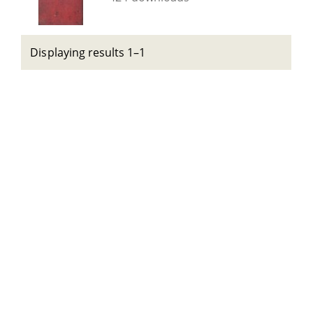
Displaying results 1–1