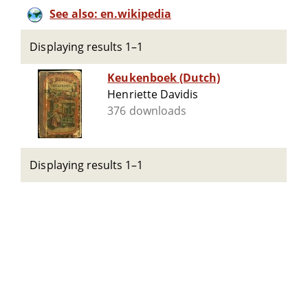
See also: en.wikipedia
Displaying results 1–1
Keukenboek (Dutch)
Henriette Davidis
376 downloads
Displaying results 1–1