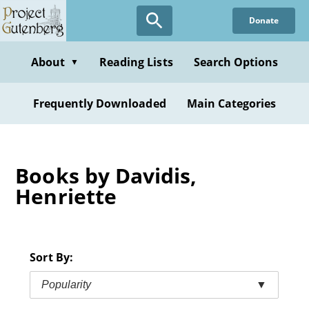
Skip
Donate
to
main
content
About
Reading Lists
Search Options
▼
Frequently Downloaded
Main Categories
Books by Davidis,
Henriette
Sort By:
Popularity
▼