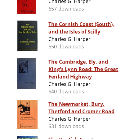
Charles G. Harper
657 downloads
The Cornish Coast (South),
and the Isles of Scilly
Charles G. Harper
650 downloads
The Cambridge, Ely, and
King's Lynn Road: The Great
Fenland Highway
Charles G. Harper
640 downloads
The Newmarket, Bury,
Thetford and Cromer Road
Charles G. Harper
631 downloads