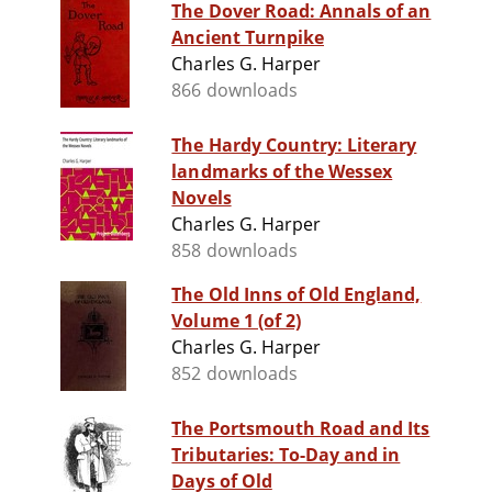
The Dover Road: Annals of an
Ancient Turnpike
Charles G. Harper
866 downloads
The Hardy Country: Literary
landmarks of the Wessex
Novels
Charles G. Harper
858 downloads
The Old Inns of Old England,
Volume 1 (of 2)
Charles G. Harper
852 downloads
The Portsmouth Road and Its
Tributaries: To-Day and in
Days of Old