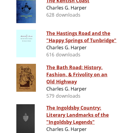
The Kentish Coast
Charles G. Harper
628 downloads
The Hastings Road and the
"Happy Springs of Tunbridge"
Charles G. Harper
616 downloads
The Bath Road: History,
Fashion, & Frivolity on an
Old Highway
Charles G. Harper
579 downloads
The Ingoldsby Country:
Literary Landmarks of the
"Ingoldsby Legends"
Charles G. Harper