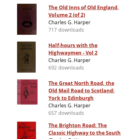
The Old Inns of Old England,
Volume 2 (of 2)
Charles G. Harper
717 downloads
Half-hours with the
Highwaymen - Vol 2
Charles G. Harper
692 downloads
The Great North Road, the
Old Mail Road to Scotland:
York to Edinburgh
Charles G. Harper
657 downloads
The Brighton Road: The
Classic Highway to the South