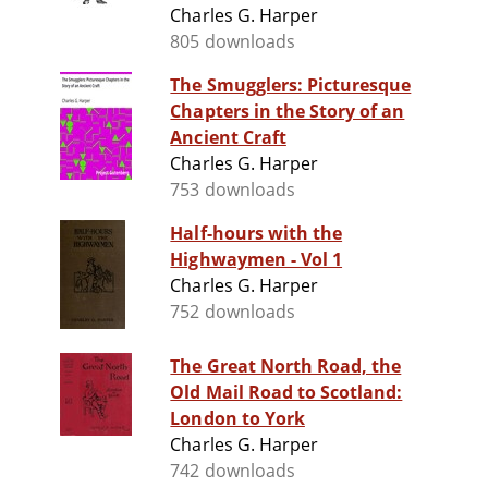
Charles G. Harper
805 downloads
The Smugglers: Picturesque
Chapters in the Story of an
Ancient Craft
Charles G. Harper
753 downloads
Half-hours with the
Highwaymen - Vol 1
Charles G. Harper
752 downloads
The Great North Road, the
Old Mail Road to Scotland:
London to York
Charles G. Harper
742 downloads