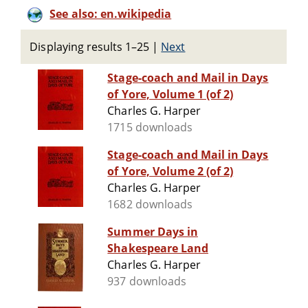
See also: en.wikipedia
Displaying results 1–25
|
Next
Stage-coach and Mail in Days
of Yore, Volume 1 (of 2)
Charles G. Harper
1715 downloads
Stage-coach and Mail in Days
of Yore, Volume 2 (of 2)
Charles G. Harper
1682 downloads
Summer Days in
Shakespeare Land
Charles G. Harper
937 downloads