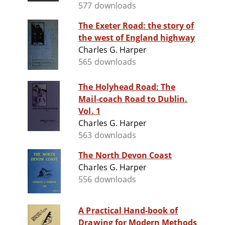
577 downloads
The Exeter Road: the story of
the west of England highway
Charles G. Harper
565 downloads
The Holyhead Road: The
Mail-coach Road to Dublin.
Vol. 1
Charles G. Harper
563 downloads
The North Devon Coast
Charles G. Harper
556 downloads
A Practical Hand-book of
Drawing for Modern Methods