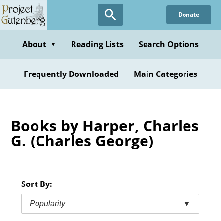
Skip
Donate
to
main
content
About
Reading Lists
Search Options
▼
Frequently Downloaded
Main Categories
Books by Harper, Charles
G. (Charles George)
Sort By:
Popularity
▼