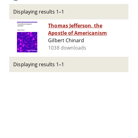
Displaying results 1–1
Thomas Jefferson, the
Apostle of Americanism
Gilbert Chinard
1038 downloads
Displaying results 1–1