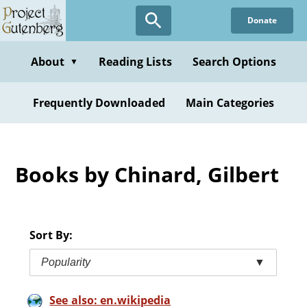
Skip
Donate
to
main
content
About
Reading Lists
Search Options
▼
Frequently Downloaded
Main Categories
Books by Chinard, Gilbert
Sort By:
Popularity
▼
See also: en.wikipedia