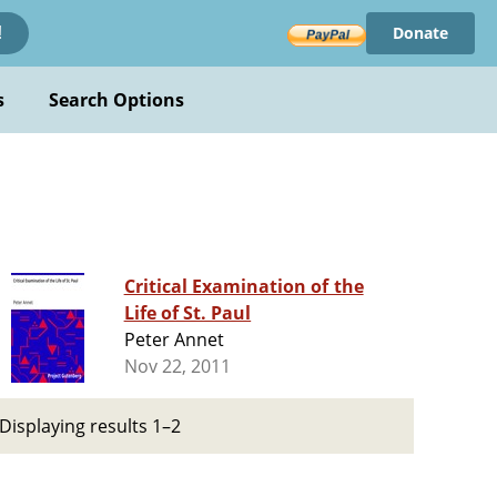
Donate
!
s
Search Options
Critical Examination of the
Life of St. Paul
Peter Annet
Nov 22, 2011
Displaying results 1–2