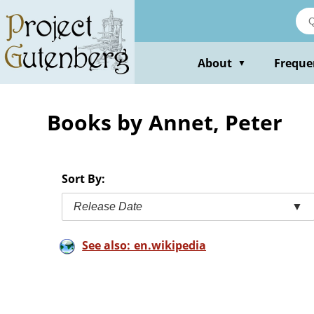
Skip
to
main
content
About
Freque
▼
Books by Annet, Peter
Sort By:
Release Date
▼
See also: en.wikipedia