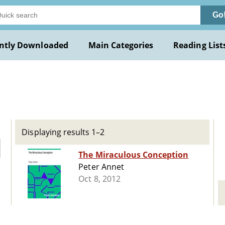
Go
ntly Downloaded
Main Categories
Reading List
Displaying results 1–2
The Miraculous Conception
Peter Annet
Oct 8, 2012