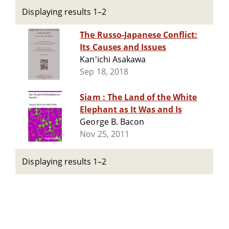
Displaying results 1–2
The Russo-Japanese Conflict:
Its Causes and Issues
Kan'ichi Asakawa
Sep 18, 2018
Siam : The Land of the White
Elephant as It Was and Is
George B. Bacon
Nov 25, 2011
Displaying results 1–2