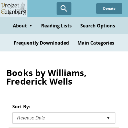
Skip
Donate
to
main
content
About
Reading Lists
Search Options
▼
Frequently Downloaded
Main Categories
Books by Williams,
Frederick Wells
Sort By:
Release Date
▼