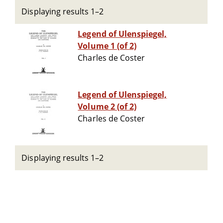
Displaying results 1–2
Legend of Ulenspiegel,
Volume 1 (of 2)
Charles de Coster
Legend of Ulenspiegel,
Volume 2 (of 2)
Charles de Coster
Displaying results 1–2