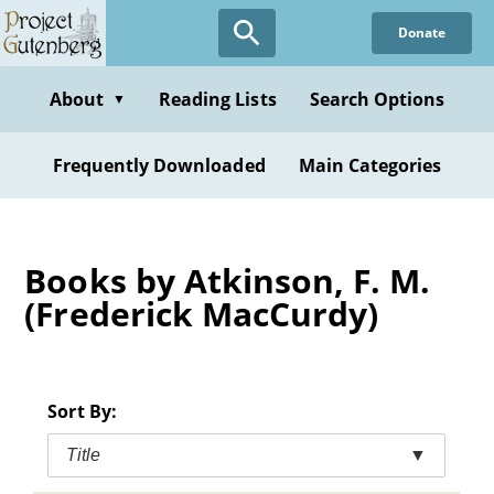
Skip
Donate
to
main
content
About
Reading Lists
Search Options
▼
Frequently Downloaded
Main Categories
Books by Atkinson, F. M.
(Frederick MacCurdy)
Sort By:
Title
▼