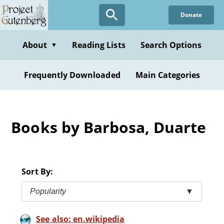
Skip
Donate
to
main
content
About
Reading Lists
Search Options
▼
Frequently Downloaded
Main Categories
Books by Barbosa, Duarte
Sort By:
Popularity
▼
See also: en.wikipedia