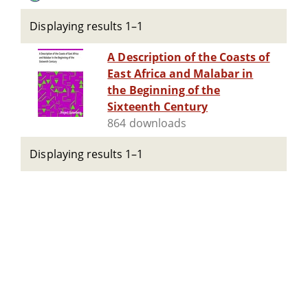
Displaying results 1–1
A Description of the Coasts of
East Africa and Malabar in
the Beginning of the
Sixteenth Century
864 downloads
Displaying results 1–1