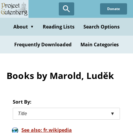
Skip
Donate
to
main
content
About
Reading Lists
Search Options
▼
Frequently Downloaded
Main Categories
Books by Marold, Luděk
Sort By:
Title
▼
See also: fr.wikipedia