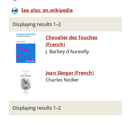
See also: en.wikipedia
Displaying results 1–2
Chevalier des Touches
(French)
J. Barbey d'Aurevilly
Jean Sbogar (French)
Charles Nodier
Displaying results 1–2