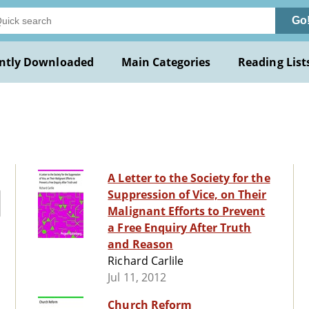
Go
ntly Downloaded
Main Categories
Reading List
A Letter to the Society for the
Suppression of Vice, on Their
Malignant Efforts to Prevent
a Free Enquiry After Truth
and Reason
Richard Carlile
Jul 11, 2012
Church Reform