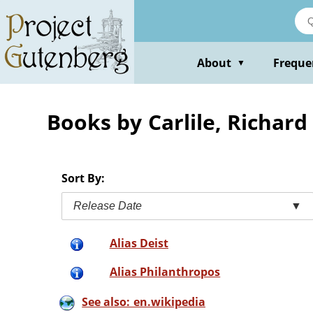
Skip
to
main
content
About
Freque
▼
Books by Carlile, Richard
Sort By:
Release Date
▼
Alias Deist
Alias Philanthropos
See also: en.wikipedia