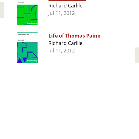
Richard Carlile
Jul 11, 2012
Life of Thomas Paine
Richard Carlile
Jul 11, 2012