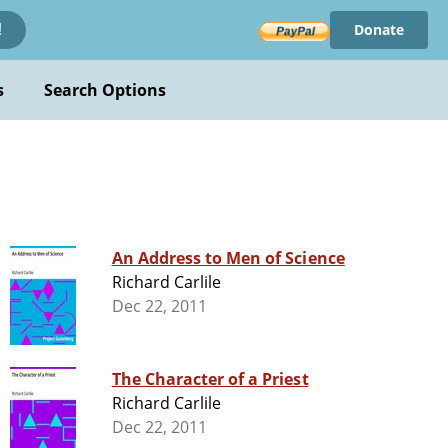
Donate
!
s
Search Options
An Address to Men of Science
Richard Carlile
Dec 22, 2011
The Character of a Priest
Richard Carlile
Dec 22, 2011