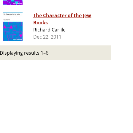
The Character of the Jew
Books
Richard Carlile
Dec 22, 2011
Displaying results 1–6