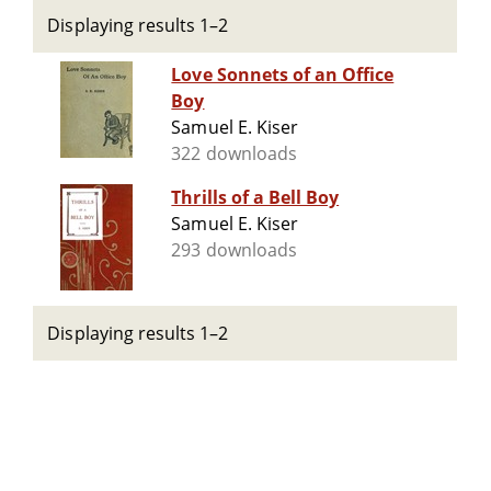
Displaying results 1–2
Love Sonnets of an Office
Boy
Samuel E. Kiser
322 downloads
Thrills of a Bell Boy
Samuel E. Kiser
293 downloads
Displaying results 1–2