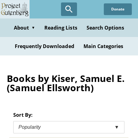
Skip
Donate
to
main
content
About
Reading Lists
Search Options
▼
Frequently Downloaded
Main Categories
Books by Kiser, Samuel E.
(Samuel Ellsworth)
Sort By:
Popularity
▼