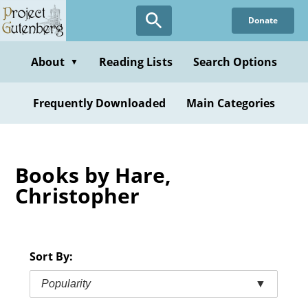
Skip
Donate
to
main
content
About
Reading Lists
Search Options
▼
Frequently Downloaded
Main Categories
Books by Hare,
Christopher
Sort By:
Popularity
▼