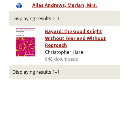
Alias Andrews, Marian, Mrs.
Displaying results 1–1
Bayard: the Good Knight
Without Fear and Without
Reproach
Christopher Hare
648 downloads
Displaying results 1–1