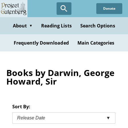
Skip
Donate
to
main
content
About
Reading Lists
Search Options
▼
Frequently Downloaded
Main Categories
Books by Darwin, George
Howard, Sir
Sort By:
Release Date
▼