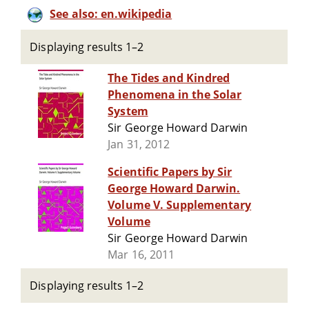
See also: en.wikipedia
Displaying results 1–2
The Tides and Kindred
Phenomena in the Solar
System
Sir George Howard Darwin
Jan 31, 2012
Scientific Papers by Sir
George Howard Darwin.
Volume V. Supplementary
Volume
Sir George Howard Darwin
Mar 16, 2011
Displaying results 1–2