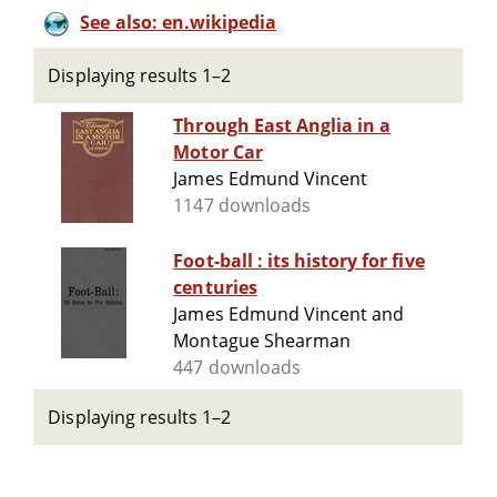
See also: en.wikipedia
Displaying results 1–2
Through East Anglia in a
Motor Car
James Edmund Vincent
1147 downloads
Foot-ball : its history for five
centuries
James Edmund Vincent and
Montague Shearman
447 downloads
Displaying results 1–2