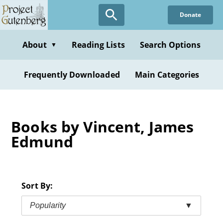
Skip
Donate
to
main
content
About
Reading Lists
Search Options
▼
Frequently Downloaded
Main Categories
Books by Vincent, James
Edmund
Sort By:
Popularity
▼