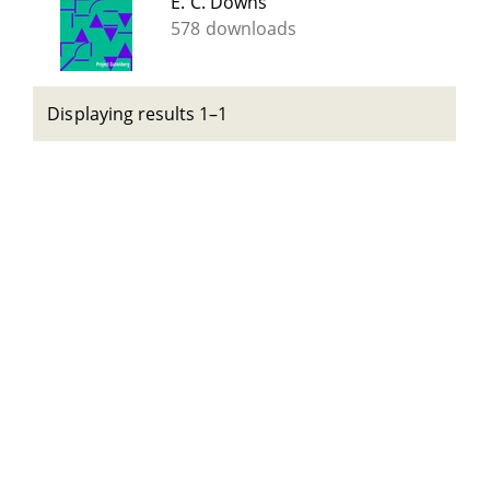
E. C. Downs
578 downloads
Displaying results 1–1