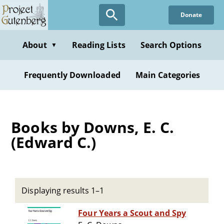
Skip
Donate
to
main
content
About
Reading Lists
Search Options
▼
Frequently Downloaded
Main Categories
Books by Downs, E. C.
(Edward C.)
Displaying results 1–1
Four Years a Scout and Spy