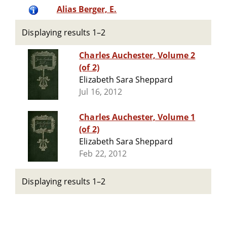
Alias Berger, E.
Displaying results 1–2
Charles Auchester, Volume 2
(of 2)
Elizabeth Sara Sheppard
Jul 16, 2012
Charles Auchester, Volume 1
(of 2)
Elizabeth Sara Sheppard
Feb 22, 2012
Displaying results 1–2