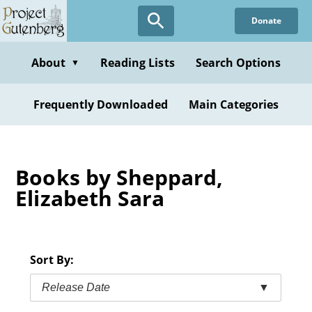
Skip
Donate
to
main
content
About
Reading Lists
Search Options
▼
Frequently Downloaded
Main Categories
Books by Sheppard,
Elizabeth Sara
Sort By:
Release Date
▼