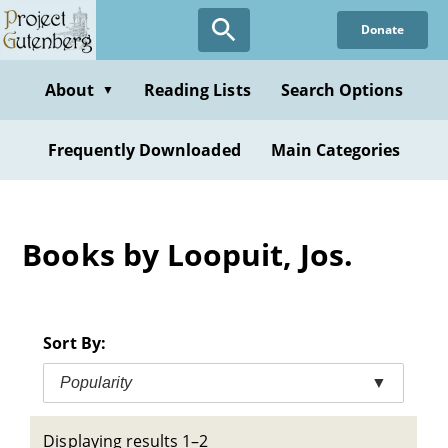
Skip
Donate
to
main
content
About
Reading Lists
Search Options
▼
Frequently Downloaded
Main Categories
Books by Loopuit, Jos.
Sort By:
Popularity
▼
Displaying results 1–2