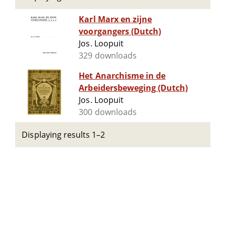
Karl Marx en zijne
voorgangers (Dutch)
Jos. Loopuit
329 downloads
Het Anarchisme in de
Arbeidersbeweging (Dutch)
Jos. Loopuit
300 downloads
Displaying results 1–2