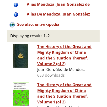
Alias Mendoza, Juan González de
Alias De Mendoza, Juan González
See also: en.wikipedia
Displaying results 1–2
The History of the Great and
Mighty Kingdom of China
and the Situation Thereof,
Volume 2 (of 2)
Juan González de Mendoza
653 downloads
The History of the Great and
Mighty Kingdom of China
and the Situation Thereof,
Volume 1 (of 2)