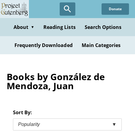
Skip
Donate
to
main
content
About
Reading Lists
Search Options
▼
Frequently Downloaded
Main Categories
Books by González de
Mendoza, Juan
Sort By:
Popularity
▼