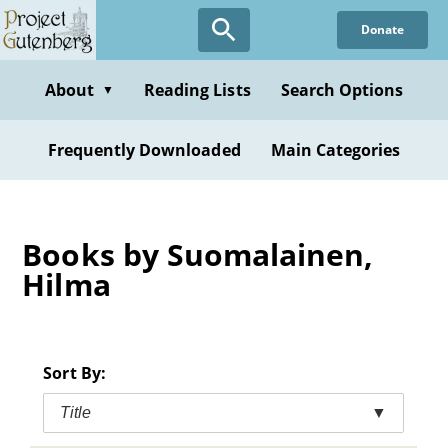
Skip
Donate
to
main
content
About
Reading Lists
Search Options
▼
Frequently Downloaded
Main Categories
Books by Suomalainen,
Hilma
Sort By:
Title
▼