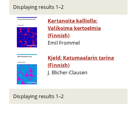
Displaying results 1–2
Kartanoita kalliolla:
Valikoima kertoelmia
(Finnish)
Emil Frommel
Kjeld: Katumaalarin tarina
(Finnish)
J. Blicher-Clausen
Displaying results 1–2