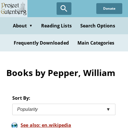
Skip
Donate
to
main
content
About
Reading Lists
Search Options
▼
Frequently Downloaded
Main Categories
Books by Pepper, William
Sort By:
Popularity
▼
See also: en.wikipedia