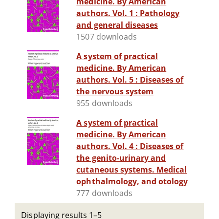
medicine. By American
authors. Vol. 1 : Pathology
and general diseases
1507 downloads
A system of practical
medicine. By American
authors. Vol. 5 : Diseases of
the nervous system
955 downloads
A system of practical
medicine. By American
authors. Vol. 4 : Diseases of
the genito-urinary and
cutaneous systems. Medical
ophthalmology, and otology
777 downloads
Displaying results 1–5