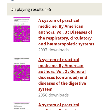
Displaying results 1–5
A system of practical
medicine. By American
authors. Vol. 3 : Diseases of
the respiratory, circulatory,
and hæmatopoietic systems
2097 downloads
A system of practical
medicine. By American
authors. Vol. 2 : General
diseases (continued) and
diseases of the digestive
system
2056 downloads
A system of practical