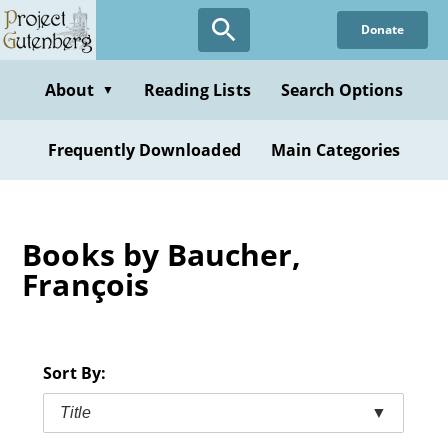
Skip
Donate
to
main
content
About
Reading Lists
Search Options
▼
Frequently Downloaded
Main Categories
Books by Baucher,
François
Sort By:
Title
▼