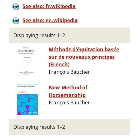
See also: fr.wikipedia
See also: en.wikipedia
Displaying results 1–2
Méthode d'équitation basée
sur de nouveaux principes
(French)
François Baucher
New Method of
Horsemanship
François Baucher
Displaying results 1–2