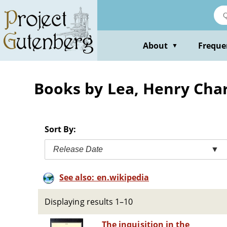
Skip
to
main
content
About
Freque
▼
Books by Lea, Henry Char
Sort By:
Release Date
▼
See also: en.wikipedia
Displaying results 1–10
The inquisition in the