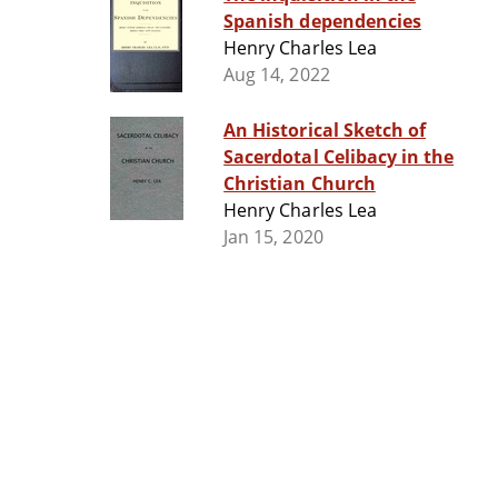
Spanish dependencies
Henry Charles Lea
Aug 14, 2022
An Historical Sketch of
Sacerdotal Celibacy in the
Christian Church
Henry Charles Lea
Jan 15, 2020