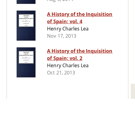
A History of the Inquisition
of Spain; vol. 4
Henry Charles Lea
Nov 17, 2013
A History of the Inquisition
of Spain; vol. 2
Henry Charles Lea
Oct 21, 2013