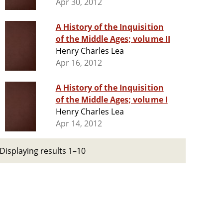
Apr 30, 2012
A History of the Inquisition
of the Middle Ages; volume II
Henry Charles Lea
Apr 16, 2012
A History of the Inquisition
of the Middle Ages; volume I
Henry Charles Lea
Apr 14, 2012
Displaying results 1–10