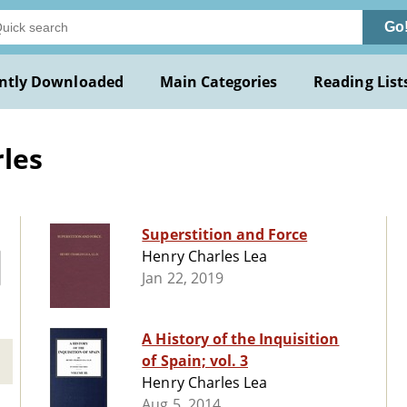
Go
ntly Downloaded
Main Categories
Reading List
les
Superstition and Force
Henry Charles Lea
Jan 22, 2019
A History of the Inquisition
of Spain; vol. 3
Henry Charles Lea
Aug 5, 2014