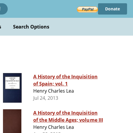
Donate
!
s
Search Options
A History of the Inquisition
of Spain; vol. 1
Henry Charles Lea
Jul 24, 2013
A History of the Inquisition
of the Middle Ages; volume III
Henry Charles Lea