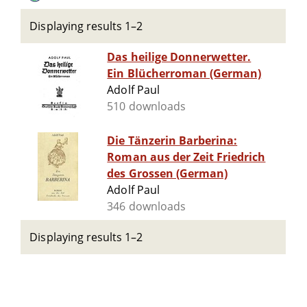
Displaying results 1–2
Das heilige Donnerwetter.
Ein Blücherroman (German)
Adolf Paul
510 downloads
Die Tänzerin Barberina:
Roman aus der Zeit Friedrich
des Grossen (German)
Adolf Paul
346 downloads
Displaying results 1–2