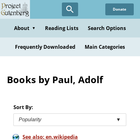
Skip
Donate
to
main
content
About
Reading Lists
Search Options
▼
Frequently Downloaded
Main Categories
Books by Paul, Adolf
Sort By:
Popularity
▼
See also: en.wikipedia