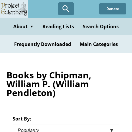
Skip
Donate
to
main
content
About
Reading Lists
Search Options
▼
Frequently Downloaded
Main Categories
Books by Chipman,
William P. (William
Pendleton)
Sort By:
Popularity
▼