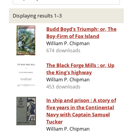
Displaying results 1–3
Budd Boyd's Triumph; or, The
Boy-Firm of Fox Island
William P. Chipman
674 downloads
The Black Forge Mills : or, Up
the King's highway
William P. Chipman
453 downloads
In ship and prison : A story of
five years in the Continental
Navy with Captain Samuel
Tucker
William P. Chipman