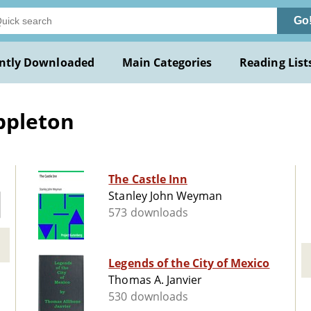
Go
ntly Downloaded
Main Categories
Reading List
ppleton
The Castle Inn
Stanley John Weyman
573 downloads
Legends of the City of Mexico
Thomas A. Janvier
530 downloads