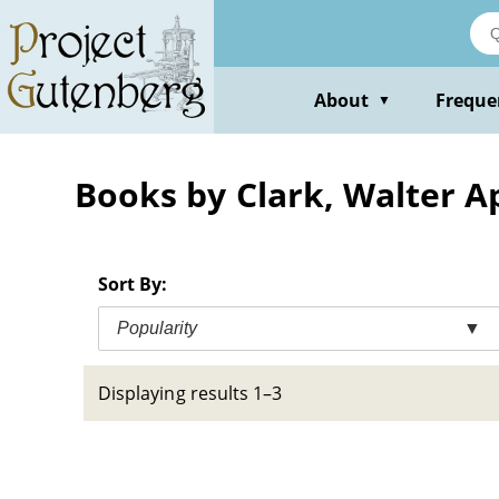
Skip
to
main
content
About
Freque
▼
Books by Clark, Walter A
Sort By:
Popularity
▼
Displaying results 1–3