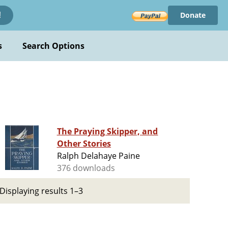
Donate
!
s
Search Options
The Praying Skipper, and
Other Stories
Ralph Delahaye Paine
376 downloads
Displaying results 1–3