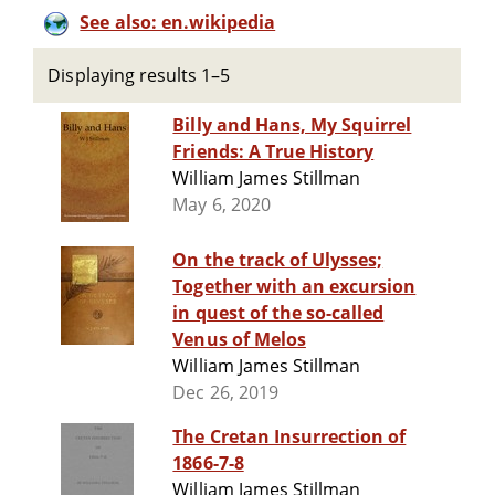
See also: en.wikipedia
Displaying results 1–5
Billy and Hans, My Squirrel
Friends: A True History
William James Stillman
May 6, 2020
On the track of Ulysses;
Together with an excursion
in quest of the so-called
Venus of Melos
William James Stillman
Dec 26, 2019
The Cretan Insurrection of
1866-7-8
William James Stillman