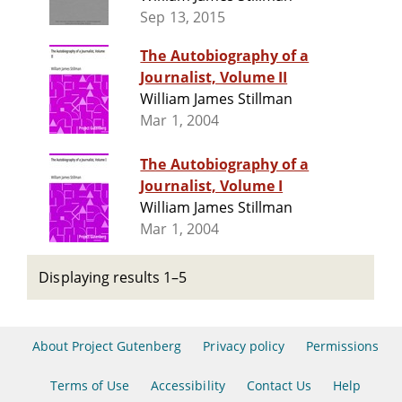
Sep 13, 2015
The Autobiography of a
Journalist, Volume II
William James Stillman
Mar 1, 2004
The Autobiography of a
Journalist, Volume I
William James Stillman
Mar 1, 2004
Displaying results 1–5
About Project Gutenberg
Privacy policy
Permissions
Terms of Use
Accessibility
Contact Us
Help