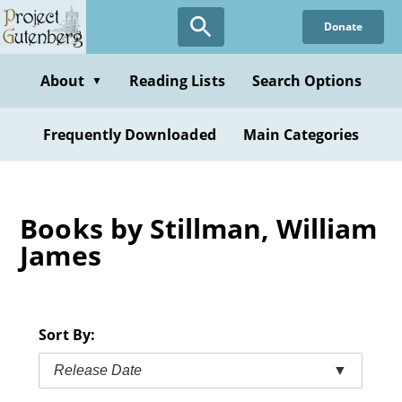
Skip
Donate
to
main
content
About
Reading Lists
Search Options
▼
Frequently Downloaded
Main Categories
Books by Stillman, William
James
Sort By:
Release Date
▼