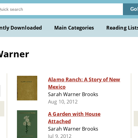
Go
ntly Downloaded
Main Categories
Reading List
Warner
Alamo Ranch: A Story of New
Mexico
Sarah Warner Brooks
Aug 10, 2012
A Garden with House
Attached
Sarah Warner Brooks
Jul 9, 2012