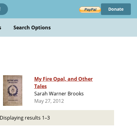
Donate
!
s
Search Options
My Fire Opal, and Other
Tales
Sarah Warner Brooks
May 27, 2012
Displaying results 1–3