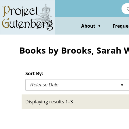
Skip
to
main
content
About
Freque
▼
Books by Brooks, Sarah 
Sort By:
Release Date
▼
Displaying results 1–3