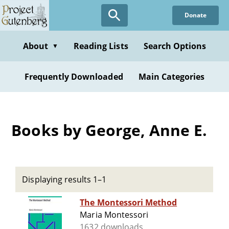
Skip
Donate
to
main
content
About
Reading Lists
Search Options
▼
Frequently Downloaded
Main Categories
Books by George, Anne E.
Displaying results 1–1
The Montessori Method
Maria Montessori
1632 downloads