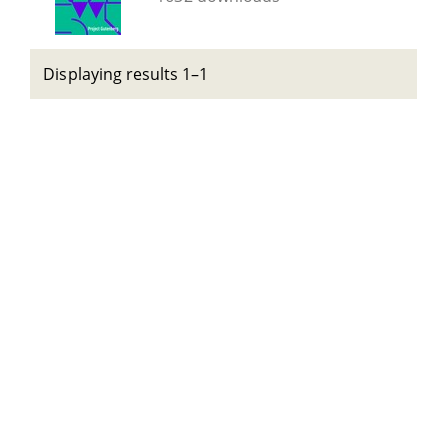
Displaying results 1–1