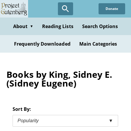
Skip
Donate
to
main
content
About
Reading Lists
Search Options
▼
Frequently Downloaded
Main Categories
Books by King, Sidney E.
(Sidney Eugene)
Sort By:
Popularity
▼