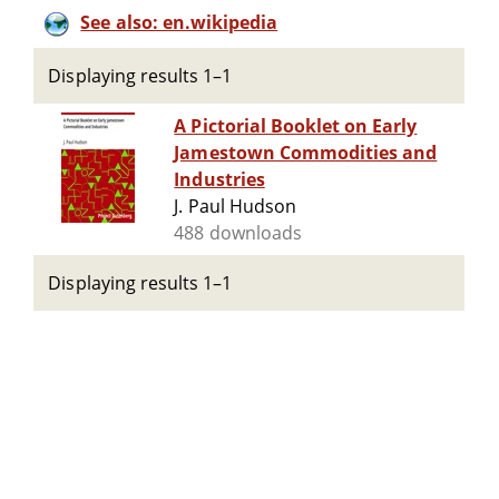
See also: en.wikipedia
Displaying results 1–1
A Pictorial Booklet on Early
Jamestown Commodities and
Industries
J. Paul Hudson
488 downloads
Displaying results 1–1