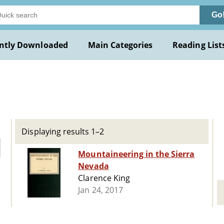
Go
ntly Downloaded
Main Categories
Reading List
Displaying results 1–2
Mountaineering in the Sierra
Nevada
Clarence King
Jan 24, 2017