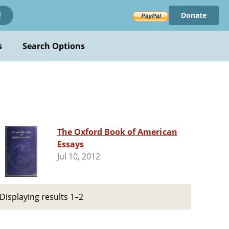
Donate
!
s
Search Options
The Oxford Book of American
Essays
Jul 10, 2012
Displaying results 1–2