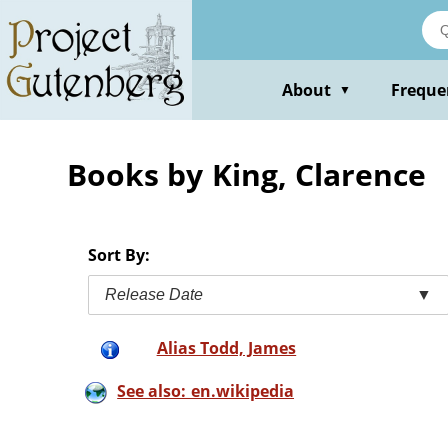
Skip
to
main
content
About
Freque
▼
Books by King, Clarence
Sort By:
Release Date
▼
Alias Todd, James
See also: en.wikipedia