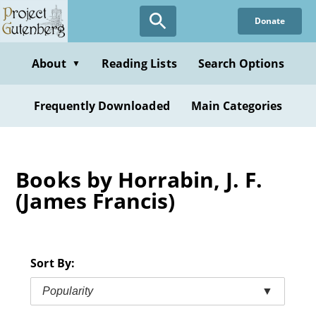
Skip
Donate
to
main
content
About
Reading Lists
Search Options
▼
Frequently Downloaded
Main Categories
Books by Horrabin, J. F.
(James Francis)
Sort By:
Popularity
▼