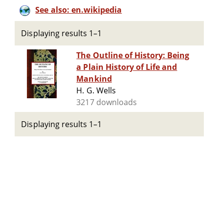
See also: en.wikipedia
Displaying results 1–1
The Outline of History: Being
a Plain History of Life and
Mankind
H. G. Wells
3217 downloads
Displaying results 1–1