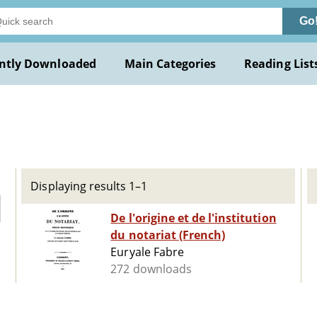
Go
ntly Downloaded
Main Categories
Reading List
Displaying results 1–1
De l'origine et de l'institution
du notariat (French)
Euryale Fabre
272 downloads