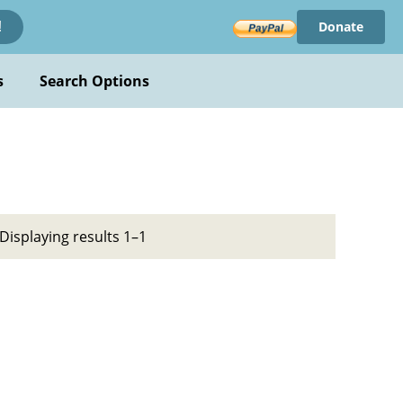
Donate
!
s
Search Options
Displaying results 1–1