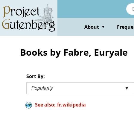
Skip
to
main
content
About
Freque
▼
Books by Fabre, Euryale
Sort By:
Popularity
▼
See also: fr.wikipedia