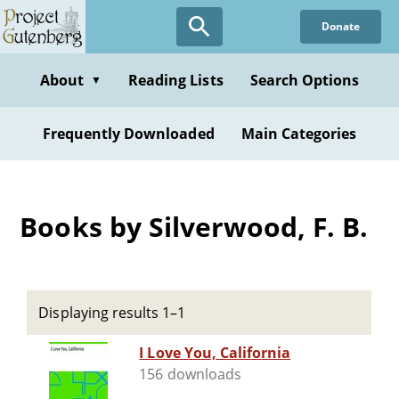
Skip
Donate
to
main
content
About
Reading Lists
Search Options
▼
Frequently Downloaded
Main Categories
Books by Silverwood, F. B.
Displaying results 1–1
I Love You, California
156 downloads