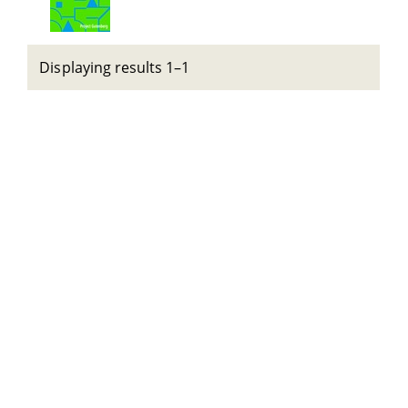
Displaying results 1–1