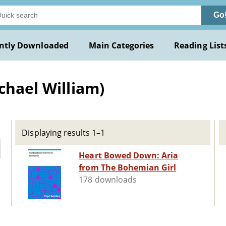
Go
ntly Downloaded
Main Categories
Reading List
chael William)
Displaying results 1–1
Heart Bowed Down: Aria
from The Bohemian Girl
178 downloads