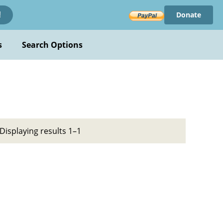
Donate
!
s
Search Options
Displaying results 1–1