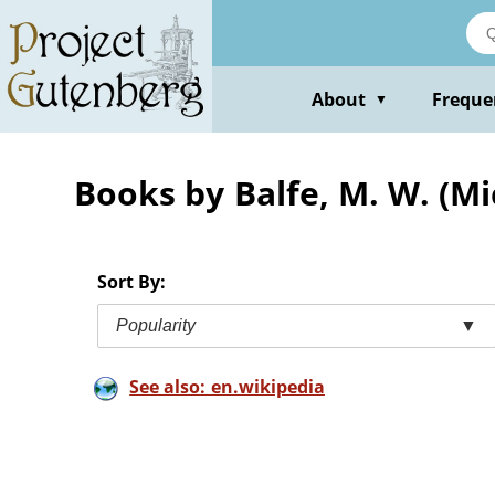
Skip
to
main
content
About
Freque
▼
Books by Balfe, M. W. (Mi
Sort By:
Popularity
▼
See also: en.wikipedia