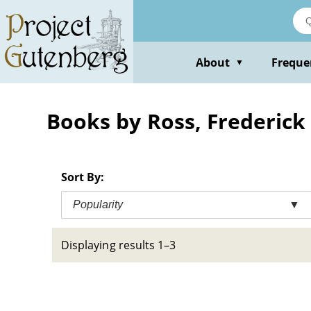
Skip
to
main
content
About
Freque
▼
Books by Ross, Frederick
Sort By:
Popularity
▼
Displaying results 1–3