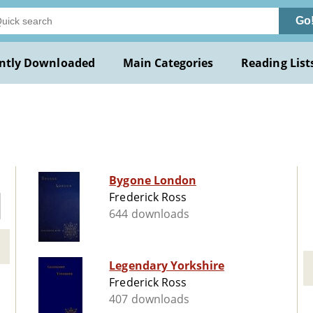
Go
ntly Downloaded
Main Categories
Reading List
Bygone London
Frederick Ross
644 downloads
Legendary Yorkshire
Frederick Ross
407 downloads