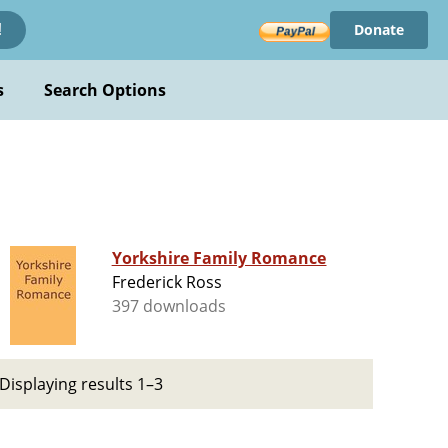
Donate
!
s
Search Options
Yorkshire Family Romance
Frederick Ross
397 downloads
Displaying results 1–3