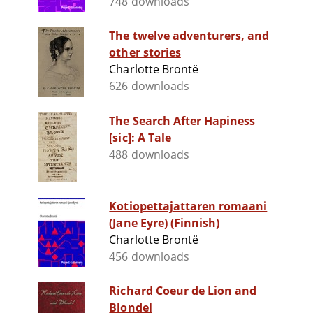
748 downloads
The twelve adventurers, and
other stories
Charlotte Brontë
626 downloads
The Search After Hapiness
[sic]: A Tale
488 downloads
Kotiopettajattaren romaani
(Jane Eyre) (Finnish)
Charlotte Brontë
456 downloads
Richard Coeur de Lion and
Blondel