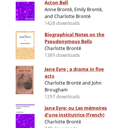
Acton Bell
Anne Brontë, Emily Brontë,
and Charlotte Brontë
1428 downloads
Biographical Notes on the
Pseudonymous Bells
Charlotte Brontë
1389 downloads
Jane Eyre : a drama in five
acts
Charlotte Brontë and John
Brougham
1297 downloads
Jane Eyre; ou Les mémoires
d'une institutrice (French)
Charlotte Brontë