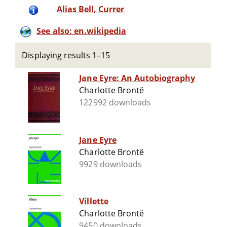
Alias Bell, Currer
See also: en.wikipedia
Displaying results 1–15
Jane Eyre: An Autobiography
Charlotte Brontë
122992 downloads
Jane Eyre
Charlotte Brontë
9929 downloads
Villette
Charlotte Brontë
9450 downloads