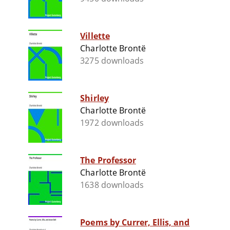
Villette
Charlotte Brontë
3275 downloads
Shirley
Charlotte Brontë
1972 downloads
The Professor
Charlotte Brontë
1638 downloads
Poems by Currer, Ellis, and