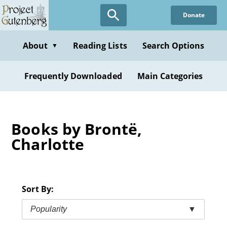
Skip
Donate
to
main
content
About
Reading Lists
Search Options
▼
Frequently Downloaded
Main Categories
Books by Brontë,
Charlotte
Sort By:
Popularity
▼