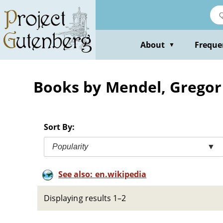
Skip
to
main
content
About
Freque
▼
Books by Mendel, Gregor
Sort By:
Popularity
▼
See also: en.wikipedia
Displaying results 1–2