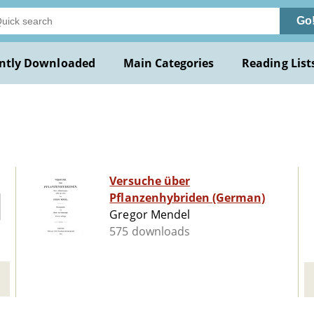
Go
ntly Downloaded
Main Categories
Reading List
Versuche über
Pflanzenhybriden (German)
Gregor Mendel
575 downloads