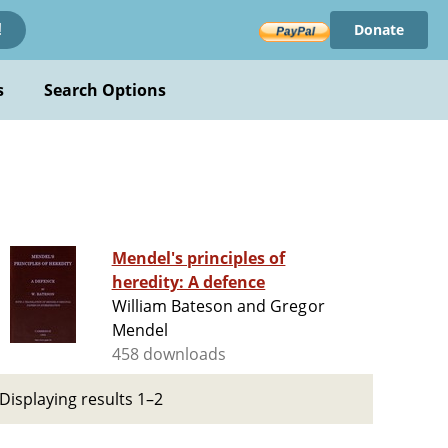
Donate
!
s
Search Options
Mendel's principles of
heredity: A defence
William Bateson and Gregor
Mendel
458 downloads
Displaying results 1–2