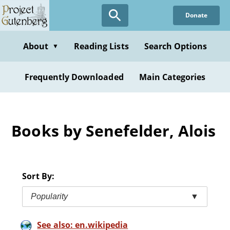
Skip
Donate
to
main
content
About
Reading Lists
Search Options
▼
Frequently Downloaded
Main Categories
Books by Senefelder, Alois
Sort By:
Popularity
▼
See also: en.wikipedia