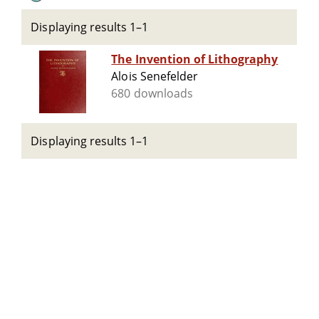
Displaying results 1–1
The Invention of Lithography
Alois Senefelder
680 downloads
Displaying results 1–1