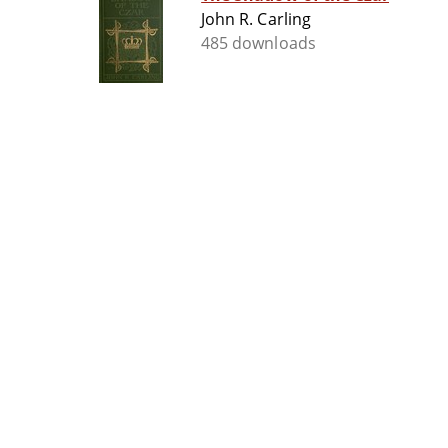
John R. Carling
485 downloads