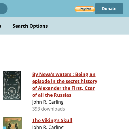
Donate
!
s
Search Options
By Neva's waters : Being an
episode in the secret history
of Alexander the First, Czar
of all the Russias
John R. Carling
393 downloads
The Viking's Skull
John R. Carling