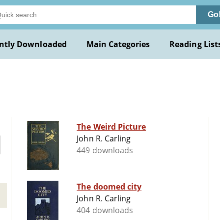
Go
ntly Downloaded
Main Categories
Reading List
The Weird Picture
John R. Carling
449 downloads
The doomed city
John R. Carling
404 downloads