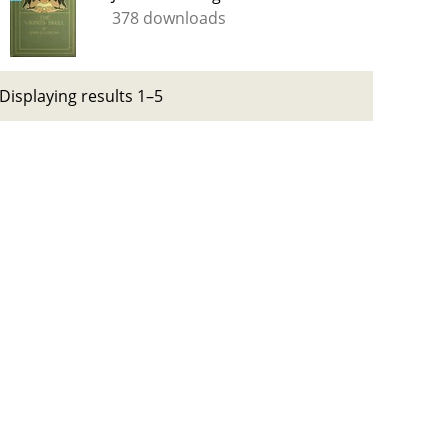
378 downloads
Displaying results 1–5