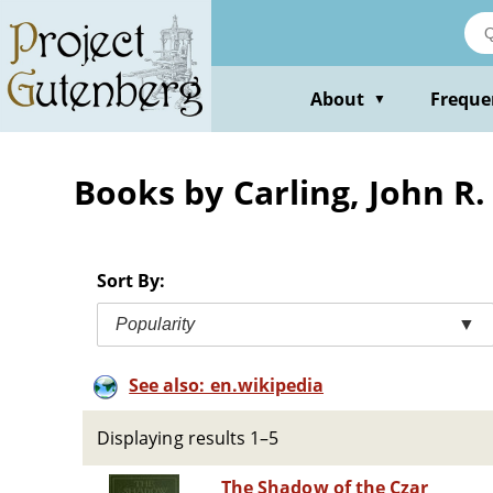
Skip
to
main
content
About
Freque
▼
Books by Carling, John R.
Sort By:
Popularity
▼
See also: en.wikipedia
Displaying results 1–5
The Shadow of the Czar