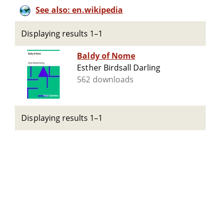
See also: en.wikipedia
Displaying results 1–1
Baldy of Nome
Esther Birdsall Darling
562 downloads
Displaying results 1–1