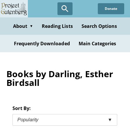
Skip
Donate
to
main
content
About
Reading Lists
Search Options
▼
Frequently Downloaded
Main Categories
Books by Darling, Esther
Birdsall
Sort By:
Popularity
▼