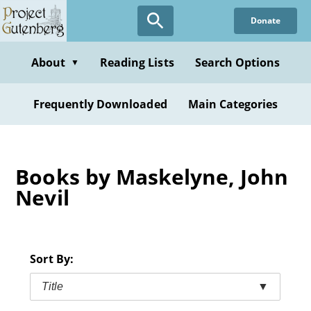
Skip
Donate
to
main
content
About
Reading Lists
Search Options
▼
Frequently Downloaded
Main Categories
Books by Maskelyne, John
Nevil
Sort By:
Title
▼