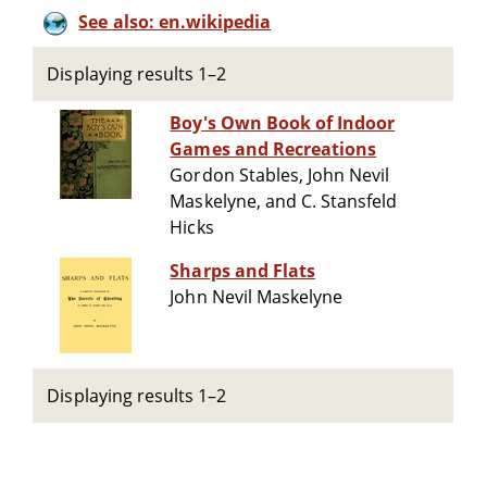
See also: en.wikipedia
Displaying results 1–2
Boy's Own Book of Indoor
Games and Recreations
Gordon Stables, John Nevil
Maskelyne, and C. Stansfeld
Hicks
Sharps and Flats
John Nevil Maskelyne
Displaying results 1–2