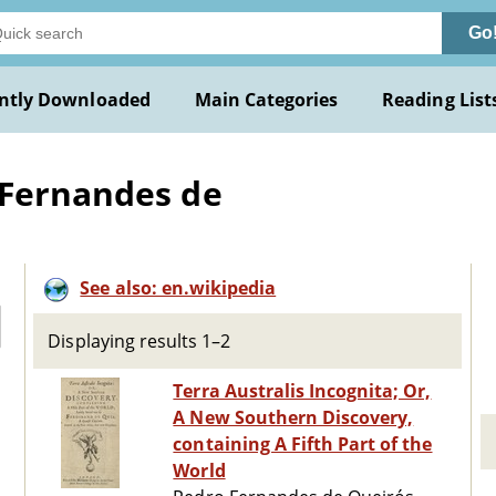
Go
ntly Downloaded
Main Categories
Reading List
 Fernandes de
See also: en.wikipedia
Displaying results 1–2
Terra Australis Incognita; Or,
A New Southern Discovery,
containing A Fifth Part of the
World