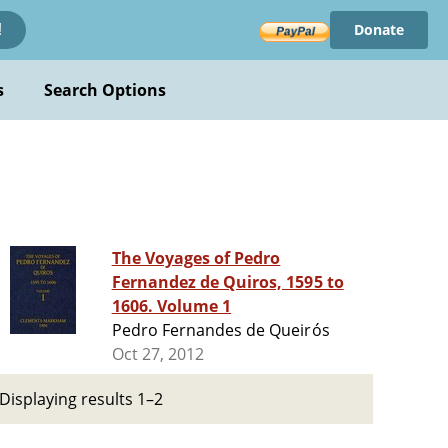
Donate
!
s
Search Options
The Voyages of Pedro
Fernandez de Quiros, 1595 to
1606. Volume 1
Pedro Fernandes de Queirós
Oct 27, 2012
Displaying results 1–2