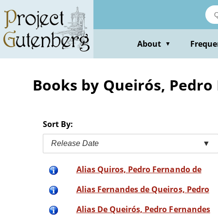
Skip
to
main
content
About
Freque
▼
Books by Queirós, Pedro
Sort By:
Release Date
▼
Alias Quiros, Pedro Fernando de
Alias Fernandes de Queiros, Pedro
Alias De Queirós, Pedro Fernandes