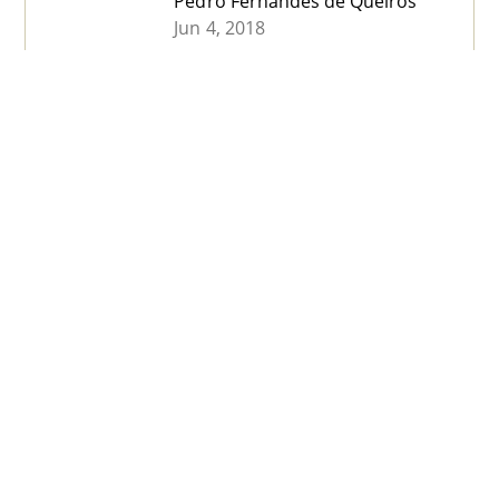
Pedro Fernandes de Queirós
Jun 4, 2018