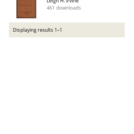
Leigh H. Irvine
461 downloads
Displaying results 1–1