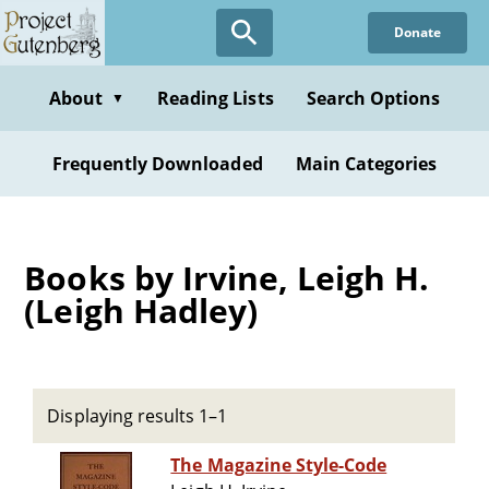
Skip
Donate
to
main
content
About
Reading Lists
Search Options
▼
Frequently Downloaded
Main Categories
Books by Irvine, Leigh H.
(Leigh Hadley)
Displaying results 1–1
The Magazine Style-Code